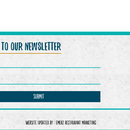
p to our newsletter
Website Updated by :
Emerz Restaurant Marketing