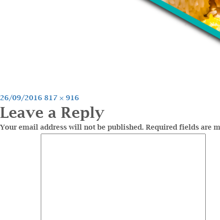
Posted
Full
26/09/2016
817 × 916
Leave a Reply
on
size
Your email address will not be published.
Required fields are 