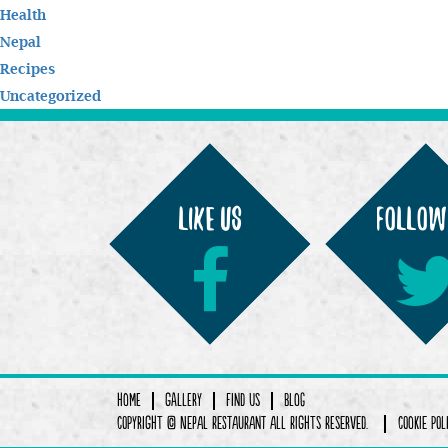
Health
Nepal
Recipes
Uncategorized
LIKE us
Follow
Home
Gallery
Find Us
Blog
COPYRIGHT © Nepal Restaurant ALL RIGHTS RESERVED.
COOKIE POL