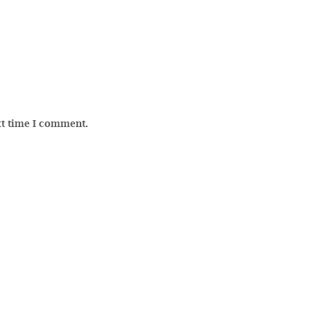
xt time I comment.