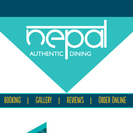
BOOKING
GALLERY
REVIEWS
ORDER ONLINE