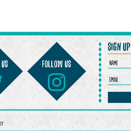
sign u
 us
Follow us
ICY