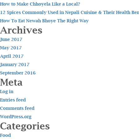
How to Make Chhoyela Like a Local?
12 Spices Commonly Used in Nepali Cuisine & Their Health Ben
How To Eat Newah Bhoye The Right Way
Archives
June 2017
May 2017
April 2017
January 2017
September 2016
Meta
Log in
Entries feed
Comments feed
WordPress.org
Categories
Food