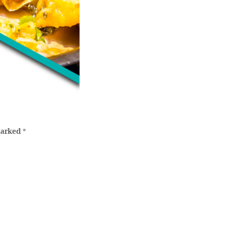
marked
*