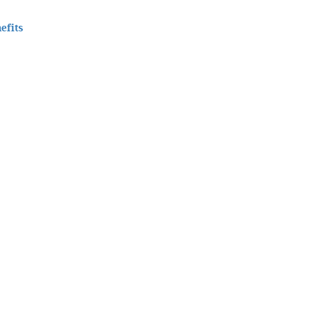
efits