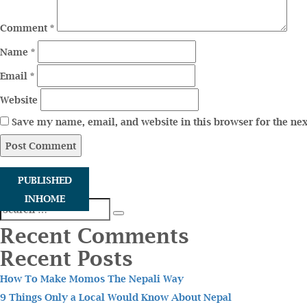
Comment
*
Name
*
Email
*
Website
Save my name, email, and website in this browser for the ne
PUBLISHED
IN
HOME
Search
Search
for:
Recent Comments
Recent Posts
How To Make Momos The Nepali Way
9 Things Only a Local Would Know About Nepal