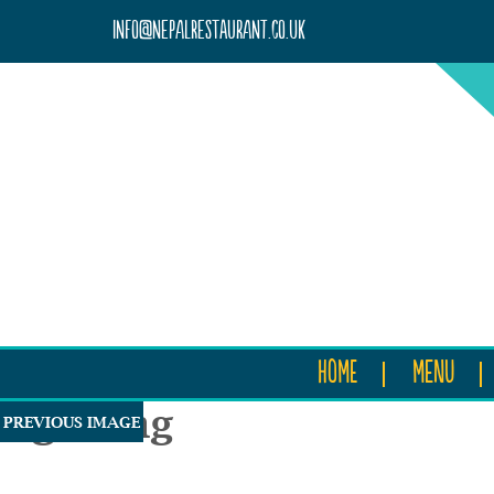
info@nepalrestaurant.co.uk
HOME
MENU
rightimg
PREVIOUS IMAGE