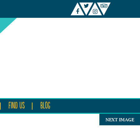
FIND US
BLOG
NEXT IMAGE