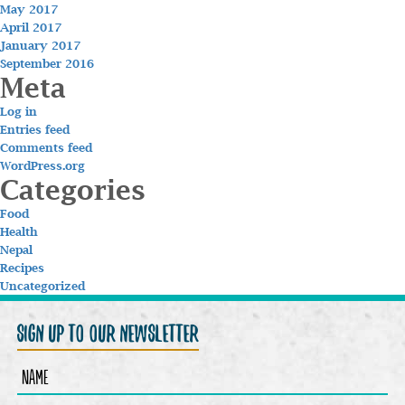
May 2017
April 2017
January 2017
September 2016
Meta
Log in
Entries feed
Comments feed
WordPress.org
Categories
Food
Health
Nepal
Recipes
Uncategorized
sign up to our newsletter