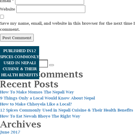
Email
*
Website
Save my name, email, and website in this browser for the next time I
comment.
PUBLISHED IN
12
SPICES COMMONLY
Search
USED IN NEPALI
Search
for:
CUISINE & THEIR
Recent Comments
HEALTH BENEFITS
Recent Posts
How To Make Momos The Nepali Way
9 Things Only a Local Would Know About Nepal
How to Make Chhoyela Like a Local?
12 Spices Commonly Used in Nepali Cuisine & Their Health Benefits
How To Eat Newah Bhoye The Right Way
Archives
June 2017