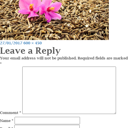
Posted
Full
27/01/2017
600 × 450
Leave a Reply
on
size
Your email address will not be published.
Required fields are marked
*
Comment
*
Name
*