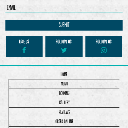
LIKE us
Follow us
Follow us
Home
Menu
Booking
Gallery
Reviews
Order Online